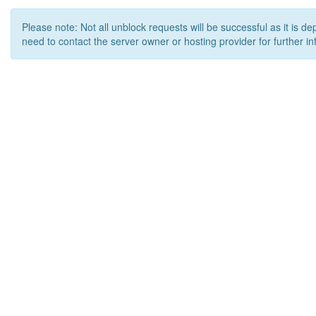
Please note: Not all unblock requests will be successful as it is d
need to contact the server owner or hosting provider for further in