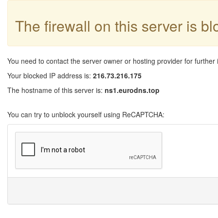
The firewall on this server is b
You need to contact the server owner or hosting provider for further 
Your blocked IP address is:
216.73.216.175
The hostname of this server is:
ns1.eurodns.top
You can try to unblock yourself using ReCAPTCHA: